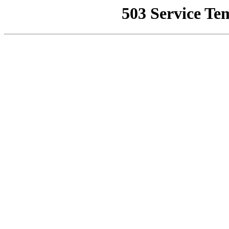
503 Service Te