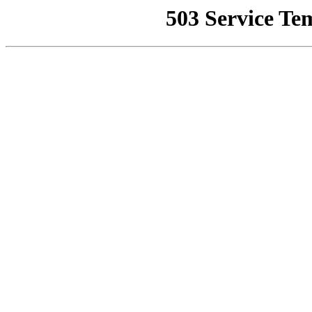
503 Service Te