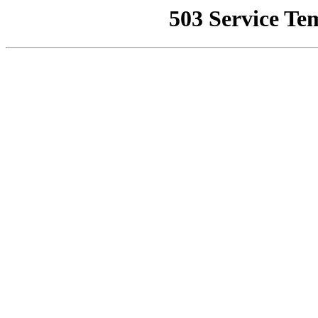
503 Service Te