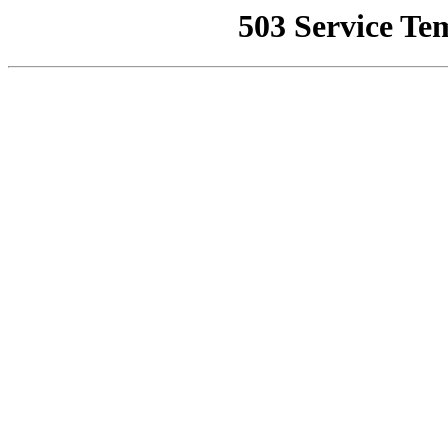
503 Service Te