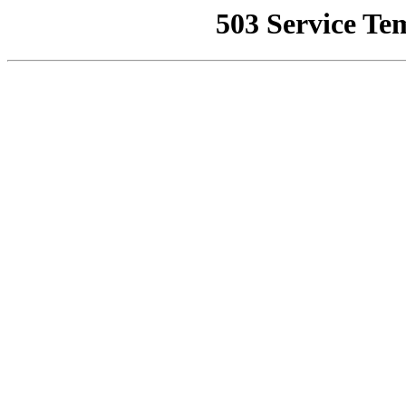
503 Service Te