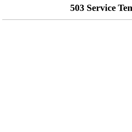
503 Service Te