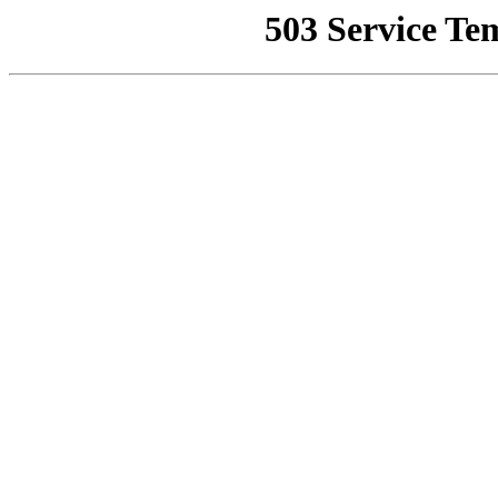
503 Service Te