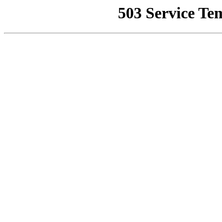
503 Service Te